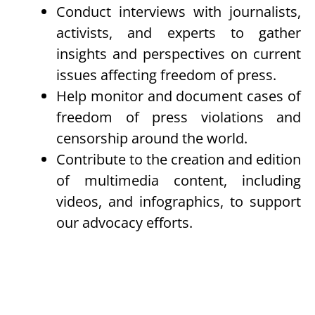
Conduct interviews with journalists,
activists, and experts to gather
insights and perspectives on current
issues affecting freedom of press.
Help monitor and document cases of
freedom of press violations and
censorship around the world.
Contribute to the creation and edition
of multimedia content, including
videos, and infographics, to support
our advocacy efforts.