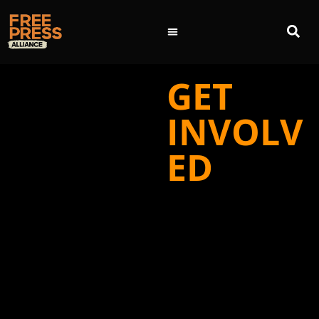
GET
INVOLV
ED