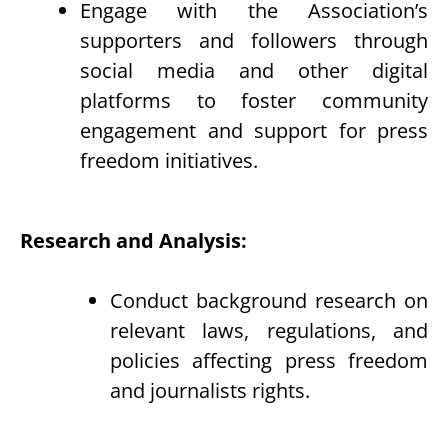
Engage with the Association’s
supporters and followers through
social media and other digital
platforms to foster community
engagement and support for press
freedom initiatives.
Research and Analysis:
Conduct background research on
relevant laws, regulations, and
policies affecting press freedom
and journalists rights.
Analyze trends and developments