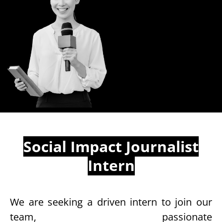
Social Impact Journalist
Intern
We are seeking a driven intern to join our
team, passionate