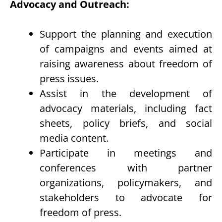
Advocacy and Outreach:
Support the planning and execution
of campaigns and events aimed at
raising awareness about freedom of
press issues.
Assist in the development of
advocacy materials, including fact
sheets, policy briefs, and social
media content.
Participate in meetings and
conferences with partner
organizations, policymakers, and
stakeholders to advocate for
freedom of press.