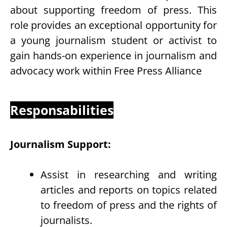
about supporting freedom of press. This
role provides an exceptional opportunity for
a young journalism student or activist to
gain hands-on experience in journalism and
advocacy work within Free Press Alliance
Responsabilities
Journalism Support:
Assist in researching and writing
articles and reports on topics related
to freedom of press and the rights of
journalists.