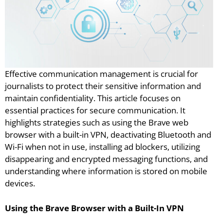
Effective communication management is crucial for
journalists to protect their sensitive information and
maintain confidentiality. This article focuses on
essential practices for secure communication. It
highlights strategies such as using the Brave web
browser with a built-in VPN, deactivating Bluetooth and
Wi-Fi when not in use, installing ad blockers, utilizing
disappearing and encrypted messaging functions, and
understanding where information is stored on mobile
devices.
Using the Brave Browser with a Built-In VPN