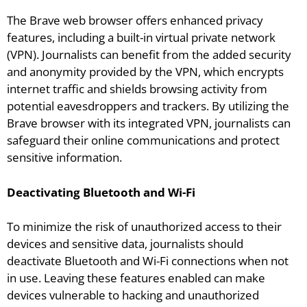
The Brave web browser offers enhanced privacy
features, including a built-in virtual private network
(VPN). Journalists can benefit from the added security
and anonymity provided by the VPN, which encrypts
internet traffic and shields browsing activity from
potential eavesdroppers and trackers. By utilizing the
Brave browser with its integrated VPN, journalists can
safeguard their online communications and protect
sensitive information.
Deactivating Bluetooth and Wi-Fi
To minimize the risk of unauthorized access to their
devices and sensitive data, journalists should
deactivate Bluetooth and Wi-Fi connections when not
in use. Leaving these features enabled can make
devices vulnerable to hacking and unauthorized