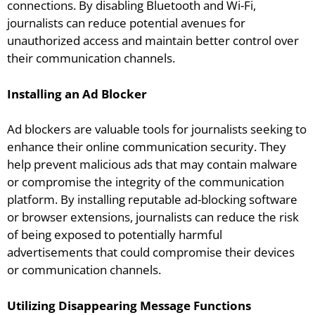
connections. By disabling Bluetooth and Wi-Fi,
journalists can reduce potential avenues for
unauthorized access and maintain better control over
their communication channels.
Installing an Ad Blocker
Ad blockers are valuable tools for journalists seeking to
enhance their online communication security. They
help prevent malicious ads that may contain malware
or compromise the integrity of the communication
platform. By installing reputable ad-blocking software
or browser extensions, journalists can reduce the risk
of being exposed to potentially harmful
advertisements that could compromise their devices
or communication channels.
Utilizing Disappearing Message Functions