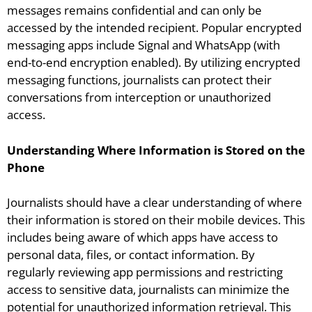
messages remains confidential and can only be
accessed by the intended recipient. Popular encrypted
messaging apps include Signal and WhatsApp (with
end-to-end encryption enabled). By utilizing encrypted
messaging functions, journalists can protect their
conversations from interception or unauthorized
access.
Understanding Where Information is Stored on the
Phone
Journalists should have a clear understanding of where
their information is stored on their mobile devices. This
includes being aware of which apps have access to
personal data, files, or contact information. By
regularly reviewing app permissions and restricting
access to sensitive data, journalists can minimize the
potential for unauthorized information retrieval. This