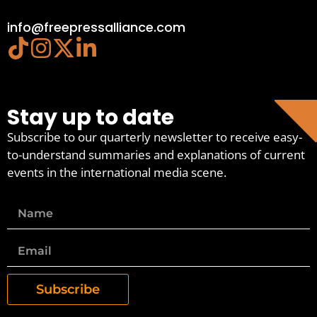
info@freepressalliance.com
Stay up to date
Subscribe to our quarterly newsletter to receive easy-
to-understand summaries and explanations of current
events in the international media scene.
Subscribe