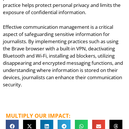
practice helps protect personal privacy and limits the
exposure of confidential information.
Effective communication management is a critical
aspect of safeguarding sensitive information for
journalists. By implementing practices such as using
the Brave browser with a built-in VPN, deactivating
Bluetooth and Wi-Fi, installing ad blockers, utilizing
disappearing and encrypted messaging functions, and
understanding where information is stored on their
devices, journalists can enhance their communication
security.
MULTIPLY OUR IMPACT: