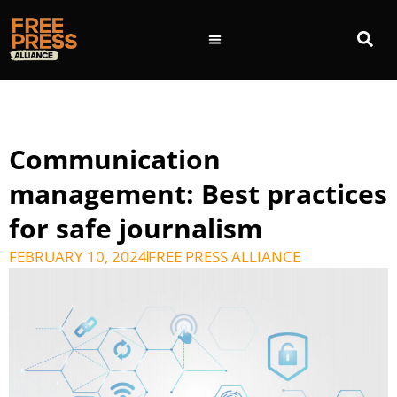
Communication
management: Best practices
for safe journalism
FEBRUARY 10, 2024
FREE PRESS ALLIANCE