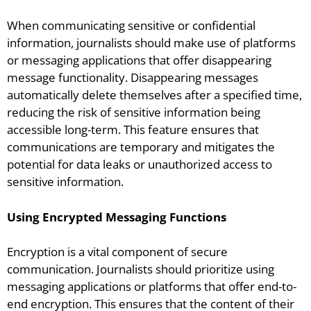
When communicating sensitive or confidential
information, journalists should make use of platforms
or messaging applications that offer disappearing
message functionality. Disappearing messages
automatically delete themselves after a specified time,
reducing the risk of sensitive information being
accessible long-term. This feature ensures that
communications are temporary and mitigates the
potential for data leaks or unauthorized access to
sensitive information.
Using Encrypted Messaging Functions
Encryption is a vital component of secure
communication. Journalists should prioritize using
messaging applications or platforms that offer end-to-
end encryption. This ensures that the content of their