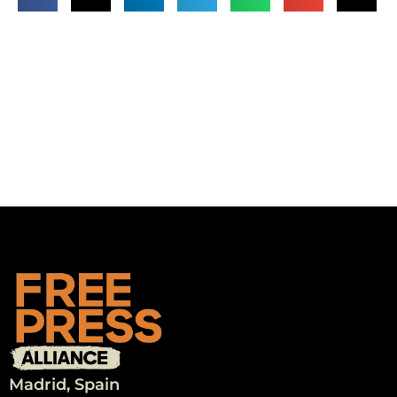
Madrid, Spain