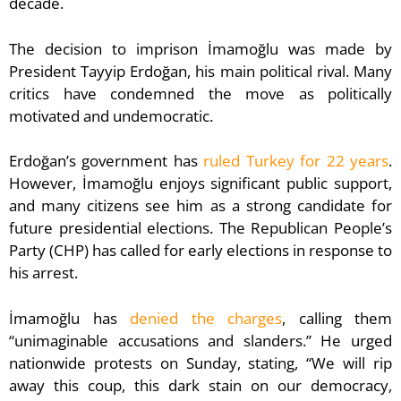
decade.
The decision to imprison İmamoğlu was made by
President Tayyip Erdoğan, his main political rival. Many
critics have condemned the move as politically
motivated and undemocratic.
Erdoğan’s government has
ruled Turkey for 22 years
.
However, İmamoğlu enjoys significant public support,
and many citizens see him as a strong candidate for
future presidential elections. The Republican People’s
Party (CHP) has called for early elections in response to
his arrest.
İmamoğlu has
denied the charges
, calling them
“unimaginable accusations and slanders.” He urged
nationwide protests on Sunday, stating, “We will rip
away this coup, this dark stain on our democracy,