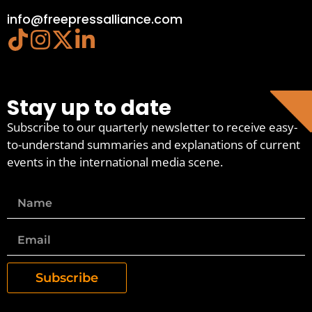
info@freepressalliance.com
Stay up to date
Subscribe to our quarterly newsletter to receive easy-
to-understand summaries and explanations of current
events in the international media scene.
Subscribe