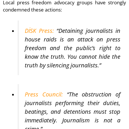
Local press freedom advocacy groups have strongly
condemned these actions:
DİSK Press:
“Detaining journalists in
house raids is an attack on press
freedom and the public’s right to
know the truth. You cannot hide the
truth by silencing journalists.”
Press Council:
“The obstruction of
journalists performing their duties,
beatings, and detentions must stop
immediately. Journalism is not a
crime.”