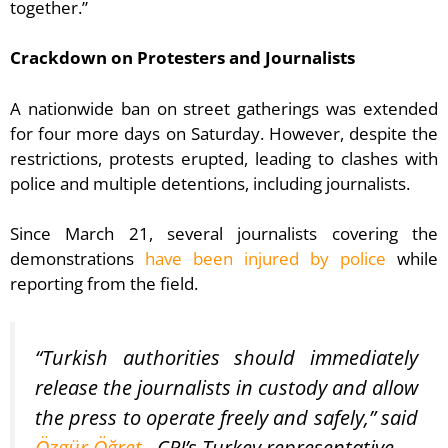
together.”
Crackdown on Protesters and Journalists
A nationwide ban on street gatherings was extended
for four more days on Saturday. However, despite the
restrictions, protests erupted, leading to clashes with
police and multiple detentions, including journalists.
Since March 21, several journalists covering the
demonstrations
have been injured by police
while
reporting from the field.
“Turkish authorities should immediately
release the journalists in custody and allow
the press to operate freely and safely,” said
Özgür Öğret
, CPJ’s Turkey representative.