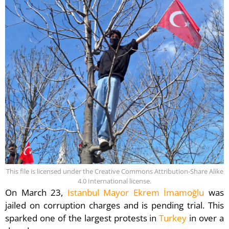
This file is licensed under the Creative Commons Attribution-Share Alike
4.0 International license.
On March 23,
Istanbul Mayor Ekrem İmamoğlu
was
jailed on corruption charges and is pending trial. This
sparked one of the largest protests in
Turkey
in over a