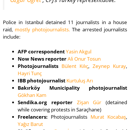
Police in Istanbul detained 11 journalists in a house
raid,
mostly photojournalists.
The arrested journalists
include:
AFP correspondent
Yasin Akgul
Now News reporter
Ali Onur Tosun
Photojournalists
Bülent Kılıç
,
Zeynep Kuray
,
Hayri Tunç
IBB photojournalist
Kurtuluş Arı
Bakırköy Municipality photojournalist
Gökhan Kam
Sendika.org reporter
Zişan Gür
(detained
while covering protests in Saraçhane)
Freelancers:
Photojournalists
Murat Kocabaş
,
Yağız Barut