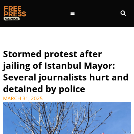
Stormed protest after
jailing of Istanbul Mayor:
Several journalists hurt and
detained by police
MARCH 31, 2025