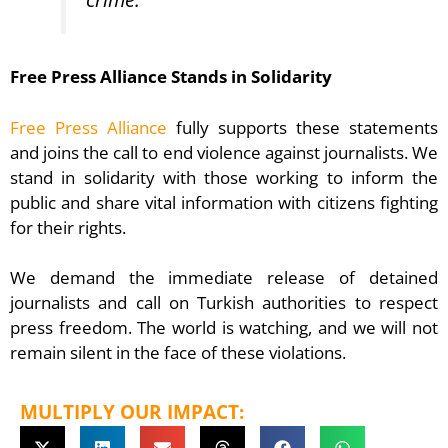
Free Press Alliance Stands in Solidarity
Free Press Alliance
fully supports these statements
and joins the call to end violence against journalists. We
stand in solidarity with those working to inform the
public and share vital information with citizens fighting
for their rights.
We demand the immediate release of detained
journalists and call on Turkish authorities to respect
press freedom. The world is watching, and we will not
remain silent in the face of these violations.
MULTIPLY OUR IMPACT: