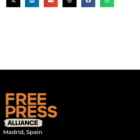
Madrid, Spain