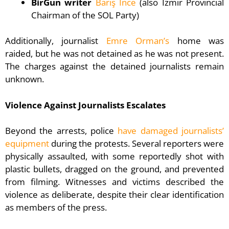
BirGün writer
Barış İnce
(also Izmir Provincial
Chairman of the SOL Party)
Additionally, journalist
Emre Orman’s
home was
raided, but he was not detained as he was not present.
The charges against the detained journalists remain
unknown.
Violence Against Journalists Escalates
Beyond the arrests, police
have damaged journalists’
equipment
during the protests. Several reporters were
physically assaulted, with some reportedly shot with
plastic bullets, dragged on the ground, and prevented
from filming. Witnesses and victims described the
violence as deliberate, despite their clear identification
as members of the press.