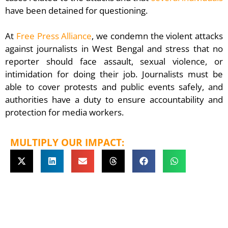
have been detained for questioning.
At
Free Press Alliance
, we condemn the violent attacks
against journalists in West Bengal and stress that no
reporter should face assault, sexual violence, or
intimidation for doing their job. Journalists must be
able to cover protests and public events safely, and
authorities have a duty to ensure accountability and
protection for media workers.
MULTIPLY OUR IMPACT: