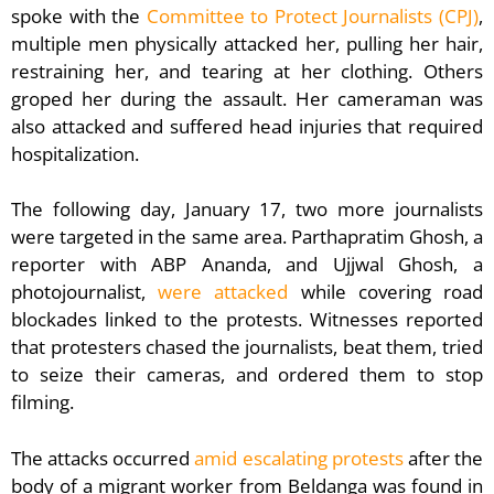
spoke with the
Committee to Protect Journalists (CPJ)
,
multiple men physically attacked her, pulling her hair,
restraining her, and tearing at her clothing. Others
groped her during the assault. Her cameraman was
also attacked and suffered head injuries that required
hospitalization.
The following day, January 17, two more journalists
were targeted in the same area. Parthapratim Ghosh, a
reporter with ABP Ananda, and Ujjwal Ghosh, a
photojournalist,
were attacked
while covering road
blockades linked to the protests. Witnesses reported
that protesters chased the journalists, beat them, tried
to seize their cameras, and ordered them to stop
filming.
The attacks occurred
amid escalating protests
after the
body of a migrant worker from Beldanga was found in