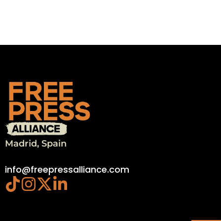
Madrid, Spain
info@freepressalliance.com