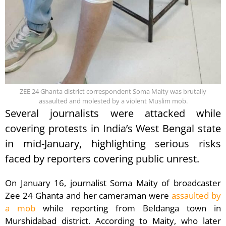
ZEE 24 Ghanta district correspondent Soma Maity was brutally
assaulted and molested by a violent Muslim mob.
Several journalists were attacked while
covering protests in India’s West Bengal state
in mid-January, highlighting serious risks
faced by reporters covering public unrest.
On January 16, journalist Soma Maity of broadcaster
Zee 24 Ghanta and her cameraman were
assaulted by
a mob
while reporting from Beldanga town in
Murshidabad district. According to Maity, who later