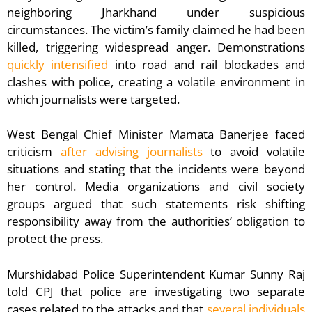
neighboring Jharkhand under suspicious
circumstances. The victim’s family claimed he had been
killed, triggering widespread anger. Demonstrations
quickly intensified
into road and rail blockades and
clashes with police, creating a volatile environment in
which journalists were targeted.
West Bengal Chief Minister Mamata Banerjee faced
criticism
after advising journalists
to avoid volatile
situations and stating that the incidents were beyond
her control. Media organizations and civil society
groups argued that such statements risk shifting
responsibility away from the authorities’ obligation to
protect the press.
Murshidabad Police Superintendent Kumar Sunny Raj
told CPJ that police are investigating two separate
cases related to the attacks and that
several individuals