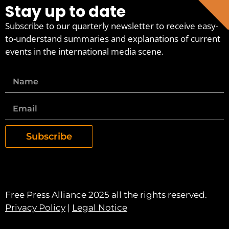
Stay up to date
Subscribe to our quarterly newsletter to receive easy-
to-understand summaries and explanations of current
events in the international media scene.
Subscribe
Free Press Alliance 2025 all the rights reserved.
Privacy Policy
|
Legal Notice