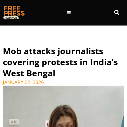
Mob attacks journalists
covering protests in India’s
West Bengal
JANUARY 22, 2026