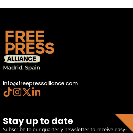
Madrid, Spain
info@freepressalliance.com
Stay up to date
Subscribe to our quarterly newsletter to receive easy-