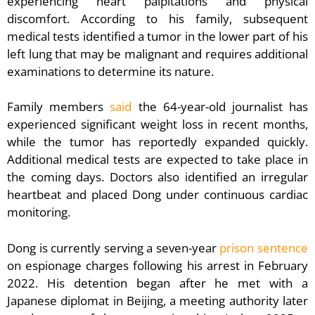
experiencing heart palpitations and physical
discomfort. According to his family, subsequent
medical tests identified a tumor in the lower part of his
left lung that may be malignant and requires additional
examinations to determine its nature.
Family members
said
the 64-year-old journalist has
experienced significant weight loss in recent months,
while the tumor has reportedly expanded quickly.
Additional medical tests are expected to take place in
the coming days. Doctors also identified an irregular
heartbeat and placed Dong under continuous cardiac
monitoring.
Dong is currently serving a seven-year
prison sentence
on espionage charges following his arrest in February
2022. His detention began after he met with a
Japanese diplomat in Beijing, a meeting authority later