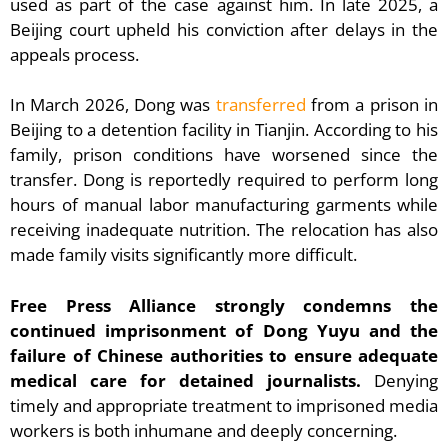
used as part of the case against him. In late 2025, a
Beijing court upheld his conviction after delays in the
appeals process.
In March 2026, Dong was
transferred
from a prison in
Beijing to a detention facility in Tianjin. According to his
family, prison conditions have worsened since the
transfer. Dong is reportedly required to perform long
hours of manual labor manufacturing garments while
receiving inadequate nutrition. The relocation has also
made family visits significantly more difficult.
Free Press Alliance strongly condemns the
continued imprisonment of Dong Yuyu and the
failure of Chinese authorities to ensure adequate
medical care for detained journalists.
Denying
timely and appropriate treatment to imprisoned media
workers is both inhumane and deeply concerning.