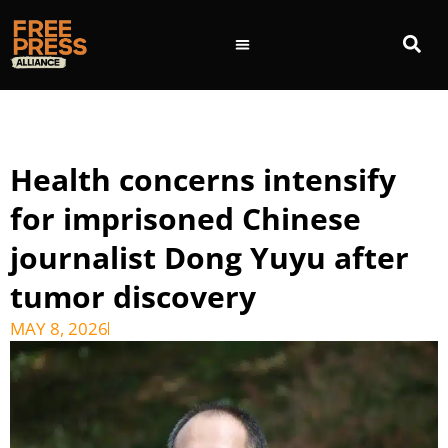
Health concerns intensify
for imprisoned Chinese
journalist Dong Yuyu after
tumor discovery
MAY 8, 2026