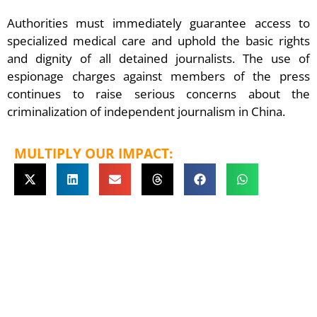
Authorities must immediately guarantee access to
specialized medical care and uphold the basic rights
and dignity of all detained journalists. The use of
espionage charges against members of the press
continues to raise serious concerns about the
criminalization of independent journalism in China.
MULTIPLY OUR IMPACT: