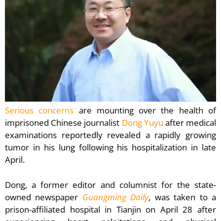
Serious concerns
are mounting over the health of
imprisoned Chinese journalist
Dong Yuyu
after medical
examinations reportedly revealed a rapidly growing
tumor in his lung following his hospitalization in late
April.
Dong, a former editor and columnist for the state-
owned newspaper
Guangming Daily
, was taken to a
prison-affiliated hospital in Tianjin on April 28 after