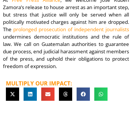
Zamora’s release to house arrest as an important step,
but stress that justice will only be served when all
politically motivated charges against him are dropped.
The
prolonged prosecution of independent journalists
undermines democratic institutions and the rule of
law. We call on Guatemalan authorities to guarantee
due process, end judicial harassment against members
of the press, and uphold their obligations to protect
freedom of expression.
MULTIPLY OUR IMPACT: