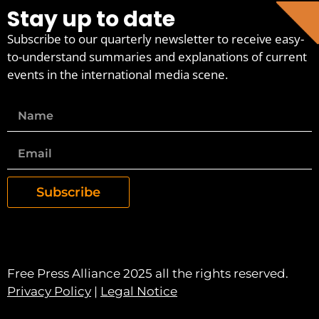
Stay up to date
Subscribe to our quarterly newsletter to receive easy-
to-understand summaries and explanations of current
events in the international media scene.
Subscribe
Free Press Alliance 2025 all the rights reserved.
Privacy Policy
|
Legal Notice