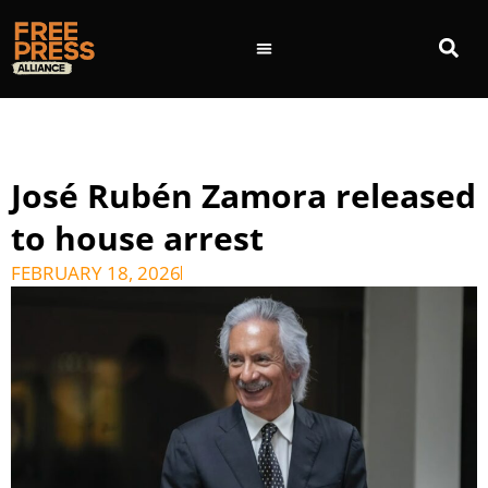
José Rubén Zamora released
to house arrest
FEBRUARY 18, 2026