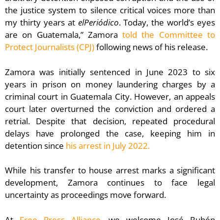
the justice system to silence critical voices more than
my thirty years at
elPeriódico
. Today, the world’s eyes
are on Guatemala,” Zamora
told the Committee to
Protect Journalists (CPJ)
following news of his release.
Zamora was initially sentenced in June 2023 to six
years in prison on money laundering charges by a
criminal court in Guatemala City. However, an appeals
court later overturned the conviction and ordered a
retrial. Despite that decision, repeated procedural
delays have prolonged the case, keeping him in
detention since
his arrest in July 2022.
While his transfer to house arrest marks a significant
development, Zamora continues to face legal
uncertainty as proceedings move forward.
At
Free Press Alliance
, we welcome José Rubén