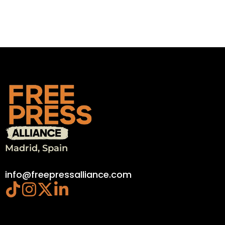
Madrid, Spain
info@freepressalliance.com