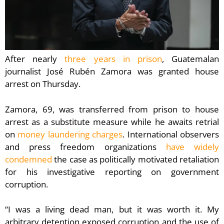
After nearly
three years in prison
, Guatemalan
journalist José Rubén Zamora was granted house
arrest on Thursday.
Zamora, 69, was transferred from prison to house
arrest as a substitute measure while he awaits retrial
on
money laundering charges
. International observers
and press freedom organizations
have widely
condemned
the case as politically motivated retaliation
for his investigative reporting on government
corruption.
“I was a living dead man, but it was worth it. My
arbitrary detention exposed corruption and the use of