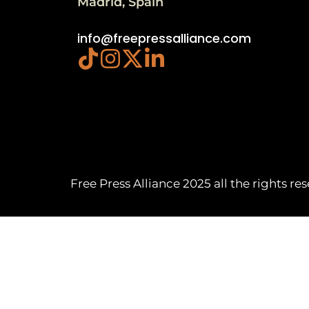
Madrid, Spain
info@freepressalliance.com
Free Press Alliance 2025 all the rights re