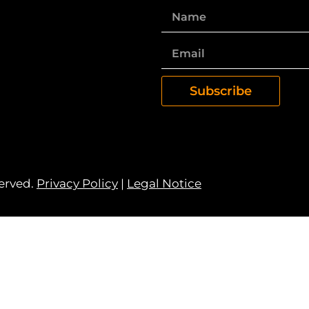
Subscribe
served.
Privacy Policy
|
Legal Notice