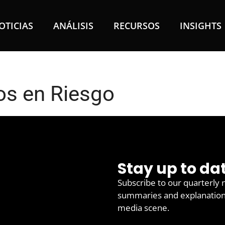
OTICIAS
ANÁLISIS
RECURSOS
INSIGHTS
s en Riesgo
Stay up to da
Subscribe to our quarterly 
summaries and explanations 
media scene.