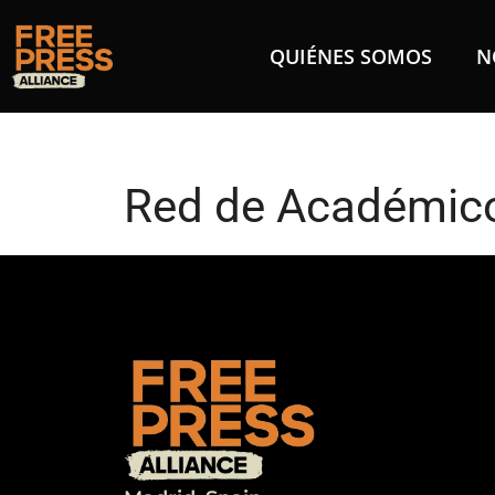
QUIÉNES SOMOS
N
Red de Académico