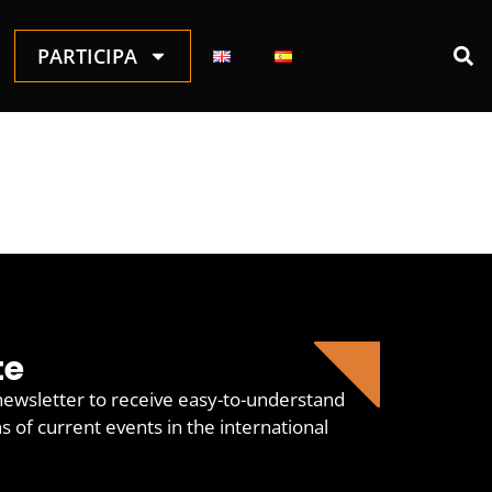
PARTICIPA
te
newsletter to receive easy-to-understand
of current events in the international