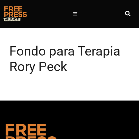
Fondo para Terapia
Rory Peck