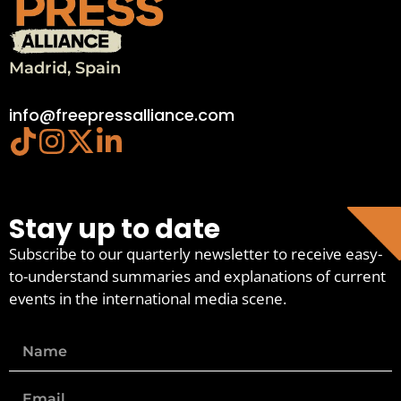
Madrid, Spain
info@freepressalliance.com
Stay up to date
Subscribe to our quarterly newsletter to receive easy-
to-understand summaries and explanations of current
events in the international media scene.