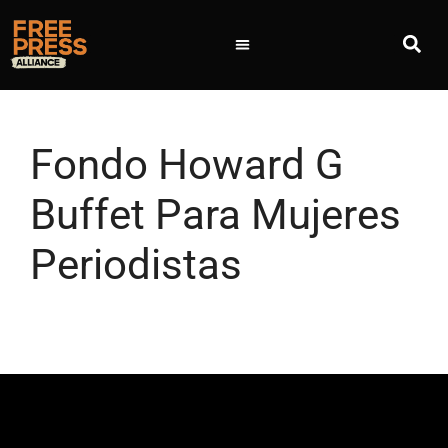
Fondo Howard G
Buffet Para Mujeres
Periodistas