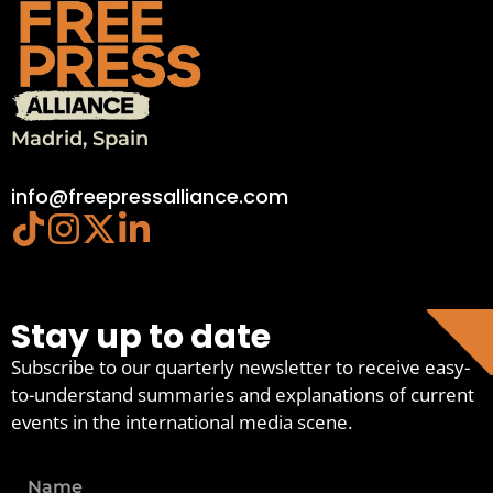
Madrid, Spain
info@freepressalliance.com
Stay up to date
Subscribe to our quarterly newsletter to receive easy-
to-understand summaries and explanations of current
events in the international media scene.