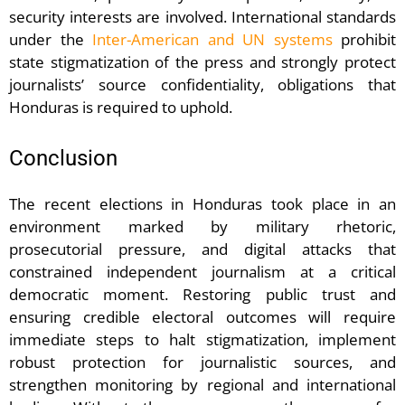
security interests are involved. International standards
under the
Inter-American and UN systems
prohibit
state stigmatization of the press and strongly protect
journalists’ source confidentiality, obligations that
Honduras is required to uphold.
Conclusion
The recent elections in Honduras took place in an
environment marked by military rhetoric,
prosecutorial pressure, and digital attacks that
constrained independent journalism at a critical
democratic moment. Restoring public trust and
ensuring credible electoral outcomes will require
immediate steps to halt stigmatization, implement
robust protection for journalistic sources, and
strengthen monitoring by regional and international