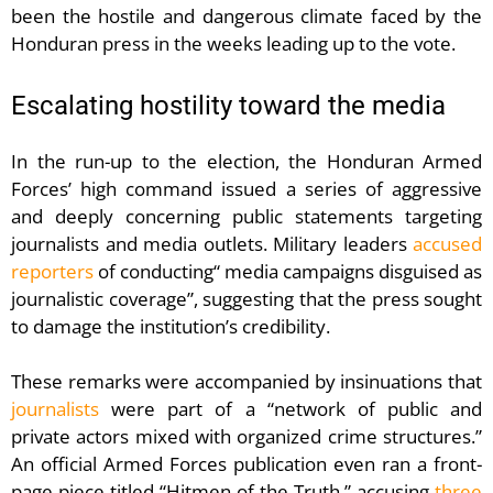
been the hostile and dangerous climate faced by the
Honduran press in the weeks leading up to the vote.
Escalating hostility toward the media
In the run-up to the election, the Honduran Armed
Forces’ high command issued a series of aggressive
and deeply concerning public statements targeting
journalists and media outlets. Military leaders
accused
reporters
of conducting“ media campaigns disguised as
journalistic coverage”, suggesting that the press sought
to damage the institution’s credibility.
These remarks were accompanied by insinuations that
journalists
were part of a “network of public and
private actors mixed with organized crime structures.”
An official Armed Forces publication even ran a front-
page piece titled “Hitmen of the Truth,” accusing
three