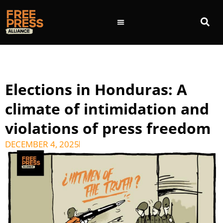
Elections in Honduras: A
climate of intimidation and
violations of press freedom
DECEMBER 4, 2025