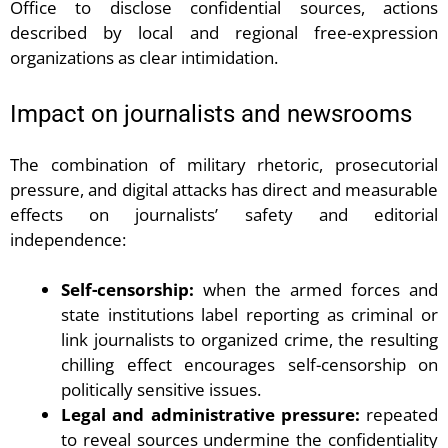
Office to disclose confidential sources, actions
described by local and regional free-expression
organizations as clear intimidation.
Impact on journalists and newsrooms
The combination of military rhetoric, prosecutorial
pressure, and digital attacks has direct and measurable
effects on journalists’ safety and editorial
independence:
Self-censorship:
when the armed forces and
state institutions label reporting as criminal or
link journalists to organized crime, the resulting
chilling effect encourages self-censorship on
politically sensitive issues.
Legal and administrative pressure:
repeated
to reveal sources undermine the confidentiality