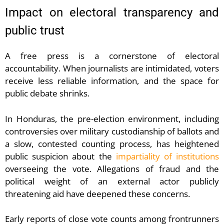
Impact on electoral transparency and
public trust
A free press is a cornerstone of electoral
accountability. When journalists are intimidated, voters
receive less reliable information, and the space for
public debate shrinks.
In Honduras, the pre-election environment, including
controversies over military custodianship of ballots and
a slow, contested counting process, has heightened
public suspicion about the
impartiality of institutions
overseeing the vote. Allegations of fraud and the
political weight of an external actor publicly
threatening aid have deepened these concerns.
Early reports of close vote counts among frontrunners