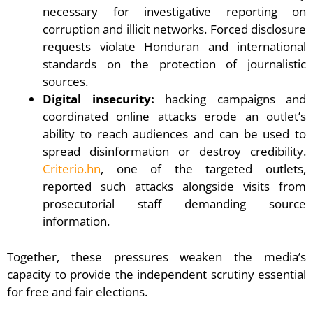
necessary for investigative reporting on
corruption and illicit networks. Forced disclosure
requests violate Honduran and international
standards on the protection of journalistic
sources.
Digital insecurity:
hacking campaigns and
coordinated online attacks erode an outlet’s
ability to reach audiences and can be used to
spread disinformation or destroy credibility.
Criterio.hn
, one of the targeted outlets,
reported such attacks alongside visits from
prosecutorial staff demanding source
information.
Together, these pressures weaken the media’s
capacity to provide the independent scrutiny essential
for free and fair elections.