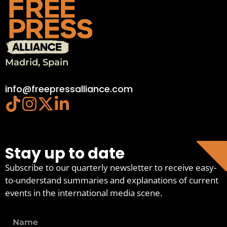
Madrid, Spain
info@freepressalliance.com
Stay up to date
Subscribe to our quarterly newsletter to receive easy-
to-understand summaries and explanations of current
events in the international media scene.