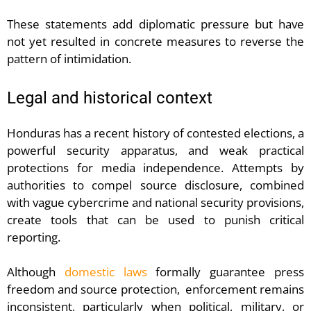
These statements add diplomatic pressure but have
not yet resulted in concrete measures to reverse the
pattern of intimidation.
Legal and historical context
Honduras has a recent history of contested elections, a
powerful security apparatus, and weak practical
protections for media independence. Attempts by
authorities to compel source disclosure, combined
with vague cybercrime and national security provisions,
create tools that can be used to punish critical
reporting.
Although
domestic laws
formally guarantee press
freedom and source protection, enforcement remains
inconsistent, particularly when political, military, or