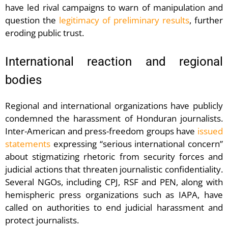
have led rival campaigns to warn of manipulation and
question the
legitimacy of preliminary results
, further
eroding public trust.
International reaction and regional
bodies
Regional and international organizations have publicly
condemned the harassment of Honduran journalists.
Inter-American and press-freedom groups have
issued
statements
expressing “serious international concern”
about stigmatizing rhetoric from security forces and
judicial actions that threaten journalistic confidentiality.
Several NGOs, including CPJ, RSF and PEN, along with
hemispheric press organizations such as IAPA, have
called on authorities to end judicial harassment and
protect journalists.