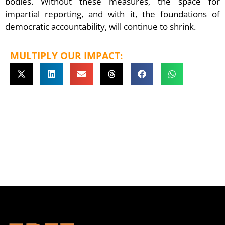
bodies. Without these measures, the space for
impartial reporting, and with it, the foundations of
democratic accountability, will continue to shrink.
MULTIPLY OUR IMPACT: