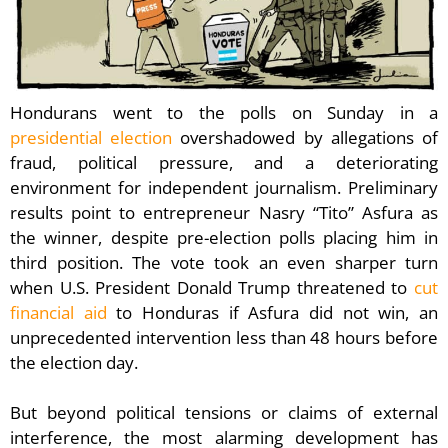
Hondurans went to the polls on Sunday in a
presidential election
overshadowed by allegations of
fraud, political pressure, and a deteriorating
environment for independent journalism. Preliminary
results point to entrepreneur Nasry “Tito” Asfura as
the winner, despite pre-election polls placing him in
third position. The vote took an even sharper turn
when U.S. President Donald Trump threatened to
cut
financial aid
to Honduras if Asfura did not win, an
unprecedented intervention less than 48 hours before
the election day.
But beyond political tensions or claims of external
interference, the most alarming development has