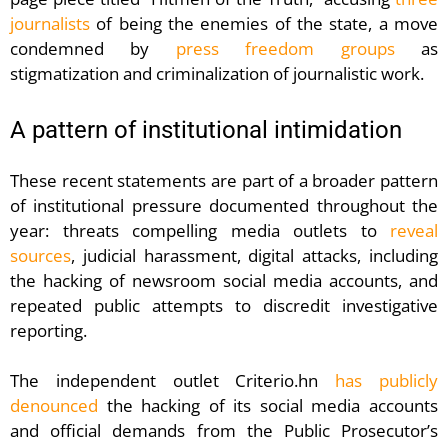
journalists
of being the enemies of the state, a move
condemned by
press freedom groups
as
stigmatization and criminalization of journalistic work.
A pattern of institutional intimidation
These recent statements are part of a broader pattern
of institutional pressure documented throughout the
year: threats compelling media outlets to
reveal
sources
, judicial harassment, digital attacks, including
the hacking of newsroom social media accounts, and
repeated public attempts to discredit investigative
reporting.
The independent outlet Criterio.hn
has publicly
denounced
the hacking of its social media accounts
and official demands from the Public Prosecutor’s