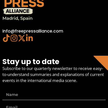
Madrid, Spain
info@freepressalliance.com
Stay up to date
Subscribe to our quarterly newsletter to receive easy-
to-understand summaries and explanations of current
events in the international media scene.