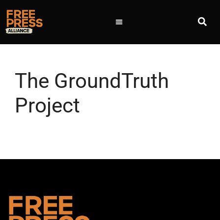
The GroundTruth
Project