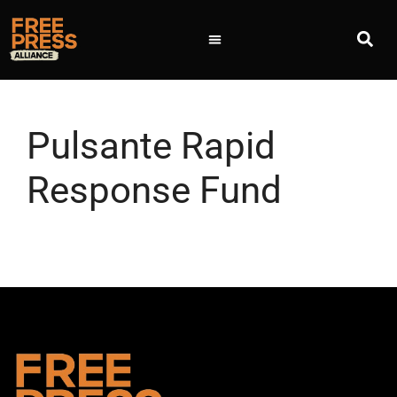
Pulsante Rapid
Response Fund