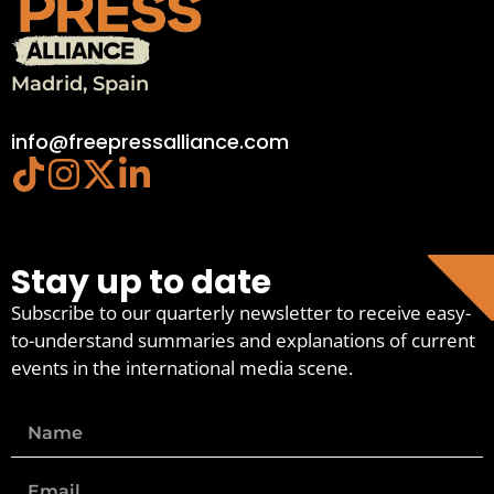
Madrid, Spain
info@freepressalliance.com
Stay up to date
Subscribe to our quarterly newsletter to receive easy-
to-understand summaries and explanations of current
events in the international media scene.