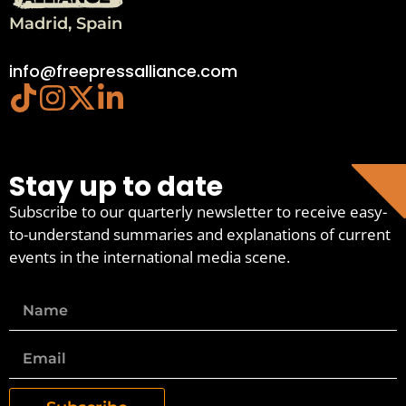
Madrid, Spain
info@freepressalliance.com
Stay up to date
Subscribe to our quarterly newsletter to receive easy-
to-understand summaries and explanations of current
events in the international media scene.