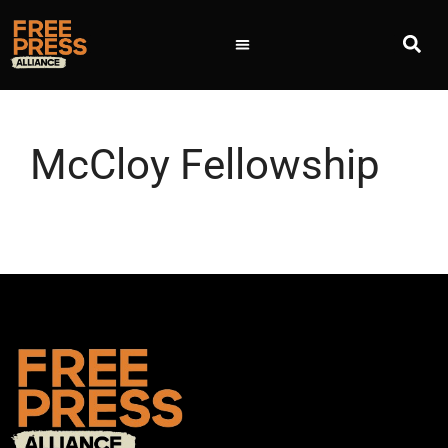
McCloy Fellowship