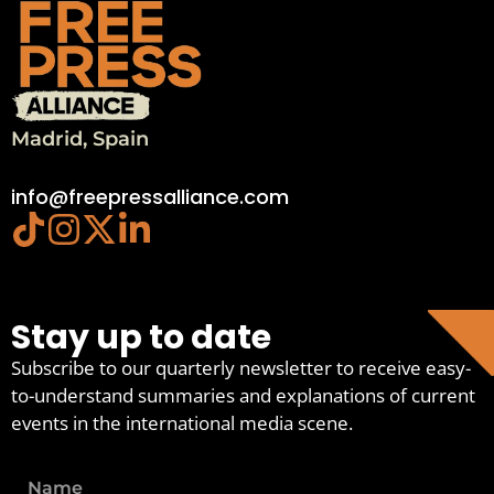
Madrid, Spain
info@freepressalliance.com
Stay up to date
Subscribe to our quarterly newsletter to receive easy-
to-understand summaries and explanations of current
events in the international media scene.