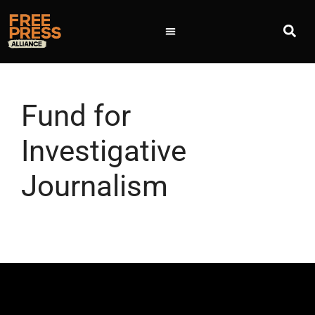
Fund for
Investigative
Journalism